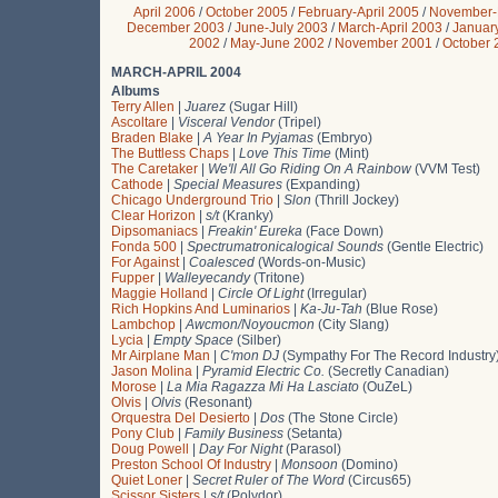
April 2006
/
October 2005
/
February-April 2005
/
November-
December 2003
/
June-July 2003
/
March-April 2003
/
Januar
2002
/
May-June 2002
/
November 2001
/
October 
MARCH-APRIL 2004
Albums
Terry Allen
|
Juarez
(Sugar Hill)
Ascoltare
|
Visceral Vendor
(Tripel)
Braden Blake
|
A Year In Pyjamas
(Embryo)
The Buttless Chaps
|
Love This Time
(Mint)
The Caretaker
|
We'll All Go Riding On A Rainbow
(VVM Test)
Cathode
|
Special Measures
(Expanding)
Chicago Underground Trio
|
Slon
(Thrill Jockey)
Clear Horizon
|
s/t
(Kranky)
Dipsomaniacs
|
Freakin' Eureka
(Face Down)
Fonda 500
|
Spectrumatronicalogical Sounds
(Gentle Electric)
For Against
|
Coalesced
(Words-on-Music)
Fupper
|
Walleyecandy
(Tritone)
Maggie Holland
|
Circle Of Light
(Irregular)
Rich Hopkins And Luminarios
|
Ka-Ju-Tah
(Blue Rose)
Lambchop
|
Awcmon/Noyoucmon
(City Slang)
Lycia
|
Empty Space
(Silber)
Mr Airplane Man
|
C'mon DJ
(Sympathy For The Record Industry
Jason Molina
|
Pyramid Electric Co.
(Secretly Canadian)
Morose
|
La Mia Ragazza Mi Ha Lasciato
(OuZeL)
Olvis
|
Olvis
(Resonant)
Orquestra Del Desierto
|
Dos
(The Stone Circle)
Pony Club
|
Family Business
(Setanta)
Doug Powell
|
Day For Night
(Parasol)
Preston School Of Industry
|
Monsoon
(Domino)
Quiet Loner
|
Secret Ruler of The Word
(Circus65)
Scissor Sisters
|
s/t
(Polydor)