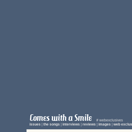
# webexclusives
issues
|
the songs
|
interviews
|
reviews
|
images
|
web exclus