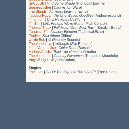
Si-Cut.Db
|
Find Some Shade
(Highpoint Lowlife)
Squarepusher
|
Ultravisitor
(Warp)
The Stands
|
All Years Leaving
(Echo)
Tacoma Radar
|
No One Waved Goodbye
(Andmoresound)
Timonium
|
Until He Finds Us
(Pehr)
TimTim
|
Let's Pretend We're Going
(Pitch Control)
Thomas Truax
|
Full Moon Over Wow Town
(Breakin' Beats)
Tungsten74
|
Aleatory Element
(Technical Echo)
Twelve
|
First Album
(Silber)
Unkle Bob
|
s/t
(Friendly Sounds)
The Vandalays
|
(re)begin
(Slip Records)
John Vanderslice
|
Cellar Door
(Barsuk)
Various Artists
|
Tracks for Horses
(Melodic)
The Volebeats
|
Country Favourites
(Turquoise Mountain)
Amy Wadge
|
Woj
(Mankaton)
Singles
The Lilas
|
Out Of The Sky, Into The Sea EP
(Free Union)