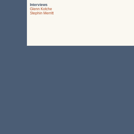
Interviews
Glenn Kotche
Stephin Merritt