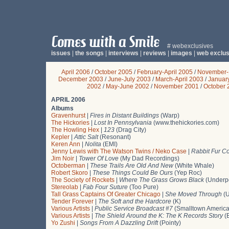
# webexclusives
issues
|
the songs
|
interviews
|
reviews
|
images
|
web exclus
April 2006
/
October 2005
/
February-April 2005
/
November-
December 2003
/
June-July 2003
/
March-April 2003
/
Januar
2002
/
May-June 2002
/
November 2001
/
October 
APRIL 2006
Albums
Gravenhurst
|
Fires in Distant Buildings
(Warp)
The Hickories
|
Lost In Pennsylvania
(www.thehickories.com)
The Howling Hex
|
123
(Drag City)
Kepler
|
Attic Salt
(Resonant)
Keren Ann
|
Nolita
(EMI)
Jenny Lewis with The Watson Twins / Neko Case
|
Rabbit Fur Co
Jim Noir
|
Tower Of Love
(My Dad Recordings)
Octoberman
|
These Trails Are Old And New
(White Whale)
Robert Skoro
|
These Things Could Be Ours
(Yep Roc)
The Society of Rockets
|
Where The Grass Grows Black
(Underp
Stereolab
|
Fab Four Suture
(Too Pure)
Tall Grass Captains Of Greater Chicago
|
She Moved Through
(U
Tender Forever
|
The Soft and the Hardcore
(K)
Various Artists
|
Public Service Broadcast #7
(Smalltown America
Various Artists
|
The Shield Around the K: The K Records Story
(B
Yo Zushi
|
Songs From A Dazzling Drift
(Pointy)