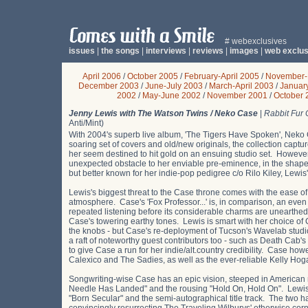
# webexclusives
issues
|
the songs
|
interviews
|
reviews
|
images
|
web exclus
April 2006
/
October 2005
/
February-April 2005
/
November-
December 2003
/
June-July 2003
/
March-April 2003
/
Januar
2002
/
May-June 2002
/
November 2001
/
October 
Jenny Lewis with The Watson Twins / Neko Case
|
Rabbit Fur 
Anti/Mint)
With 2004's superb live album, 'The Tigers Have Spoken', Neko
soaring set of covers and old/new originals, the collection captur
her seem destined to hit gold on an ensuing studio set. However
unexpected obstacle to her enviable pre-eminence, in the shape
but better known for her indie-pop pedigree c/o Rilo Kiley, Lewis's 
Lewis's biggest threat to the Case throne comes with the ease of 
atmosphere. Case's 'Fox Professor...' is, in comparison, an even d
repeated listening before its considerable charms are unearthed. V
Case's towering earthy tones. Lewis is smart with her choice o
the knobs - but Case's re-deployment of Tucson's Wavelab studi
a raft of noteworthy guest contributors too - such as Death Cab
to give Case a run for her indie/alt.country credibility. Case how
Calexico and The Sadies, as well as the ever-reliable Kelly H
Songwriting-wise Case has an epic vision, steeped in American n
Needle Has Landed" and the rousing "Hold On, Hold On". Lewis 
"Born Secular" and the semi-autographical title track. The two ha