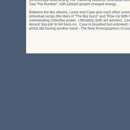
convincingly resurrecting The Traveling Wilburys' otherwise cor
Saw The Number", with jubilant gospel-charged energy.
Between the two albums, Lewis and Case give each other some 
individual songs (the likes of "The Big Guns" and "Rise Up With F
commanding collective power. Ultimately, both are winners. Lewis
decent 'day-job' to fall back-on. Case is bloodied but unbowed; 
whilst still having another band - The New Pornographers of cour