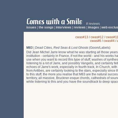
# reviews
issues
|
the songs
|
interviews
|
reviews
|
images
|
web exclus
cwas#13
/
cwas#12
/
cwas#1
cwas#6
/
cwas#4
/
M83
|
Dead Cities, Red Seas & Lost Ghosts
(Goom/Labels)
Did Jean Michel Jarre know what he was starting all those year
institution - certainly in France, if not the world - and his wor
use when you want to record this type of stuff; washes of synthe
listening to a lot of Jarre, and possibly Vangelis, and certainly 
echoes of Jarre's work, especially in fourth track, In Church,
from Antibes, are certainly looking to the stars, especially since 
to this stuff, the more you realise that M83 are the natural succes
territory, all massive, Bruckner-esque chords, cathedrals of soun
while listening to this and you have the soundtrack to deep space e