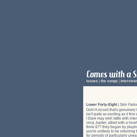
issues
|
the songs
|
interview
Lower Forty-Eight
|
Skin Failu
Ooh! A record that's genuinely 
isn't quite as exciting as it fi
I Dare may well rattle with int
circa Jupiter, albeit with a hea
think â?? they began by playing
you're unlikely to be returnin
for periods of particularly unea