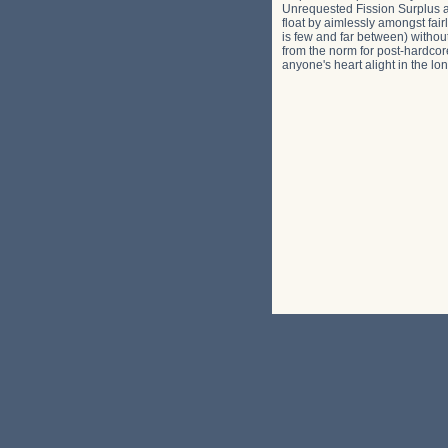
Unrequested Fission Surplus and
float by aimlessly amongst fair
is few and far between) without
from the norm for post-hardcore
anyone's heart alight in the long