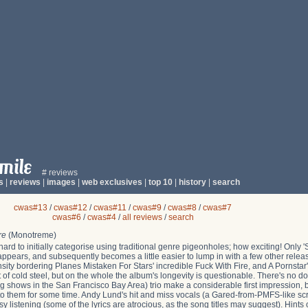
# reviews
s
|
reviews
|
images
|
web exclusives
|
top 10
|
history
|
search
cwas#13
/
cwas#12
/
cwas#11
/
cwas#9
/
cwas#8
/
cwas#7
cwas#6
/
cwas#4
/
all reviews
/
search
re
(Monotreme)
hard to initially categorise using traditional genre pigeonholes; how exciting! Only 'S
rst appears, and subsequently becomes a little easier to lump in with a few other relea
ensity bordering Planes Mistaken For Stars' incredible Fuck With Fire, and A Pornstar's
rt of cold steel, but on the whole the album's longevity is questionable. There's no dou
 shows in the San Francisco Bay Area) trio make a considerable first impression, but 
g to them for some time. Andy Lund's hit and miss vocals (a Gared-from-PMFS-like sc
sy listening (some of the lyrics are atrocious, as the song titles may suggest). Hints of