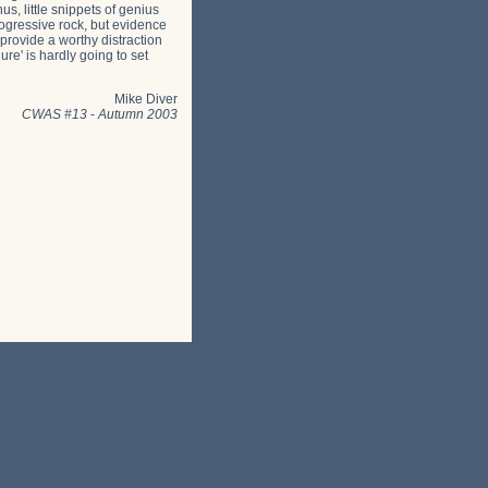
s, little snippets of genius
rogressive rock, but evidence
 provide a worthy distraction
ure' is hardly going to set
Mike Diver
CWAS #13
-
Autumn 2003