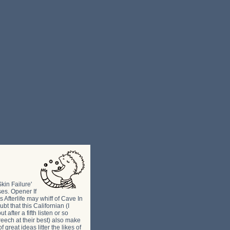
kin Failure'
ses. Opener If
 Afterlife may whiff of Cave In
bt that this Californian (I
after a fifth listen or so
reech at their best) also make
 great ideas litter the likes of