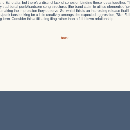
 Echolalia, but there's a distinct lack of cohesion binding these ideas together. Thu
ly traditional punk/hardcore song structures (the band claim to utilise elements of p
 making the impression they deserve. So, whilst this is an interesting release that'll
/punk fans looking for a little creativity amongst the expected aggression, 'Skin Fail
 term. Consider this a titillating fling rather than a full-blown relationship.
back