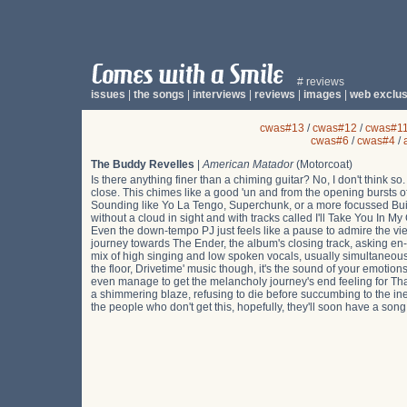
# reviews
issues
|
the songs
|
interviews
|
reviews
|
images
|
web exclus
cwas#13
/
cwas#12
/
cwas#1
cwas#6
/
cwas#4
/
The Buddy Revelles
|
American Matador
(Motorcoat)
Is there anything finer than a chiming guitar? No, I don't think s
close. This chimes like a good 'un and from the opening bursts 
Sounding like Yo La Tengo, Superchunk, or a more focussed Built T
without a cloud in sight and with tracks called I'll Take You In 
Even the down-tempo PJ just feels like a pause to admire the vie
journey towards The Ender, the album's closing track, asking e
mix of high singing and low spoken vocals, usually simultaneous, 
the floor, Drivetime' music though, it's the sound of your emoti
even manage to get the melancholy journey's end feeling for Tha
a shimmering blaze, refusing to die before succumbing to the 
the people who don't get this, hopefully, they'll soon have a song