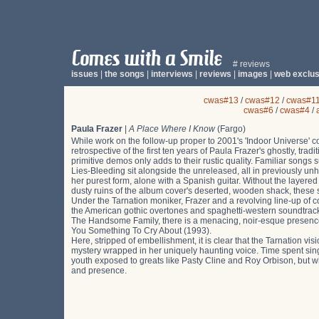
# reviews
issues
|
the songs
|
interviews
|
reviews
|
images
|
web exclus
cwas#13
/
cwas#12
/
cwas#1
cwas#6
/
cwas#4
/
Paula Frazer
|
A Place Where I Know
(Fargo)
While work on the follow-up proper to 2001's 'Indoor Universe' c
retrospective of the first ten years of Paula Frazer's ghostly, tr
primitive demos only adds to their rustic quality. Familiar so
Lies-Bleeding sit alongside the unreleased, all in previously un
her purest form, alone with a Spanish guitar. Without the layer
dusty ruins of the album cover's deserted, wooden shack, these s
Under the Tarnation moniker, Frazer and a revolving line-up of c
the American gothic overtones and spaghetti-western soundtrack 
The Handsome Family, there is a menacing, noir-esque presence t
You Something To Cry About (1993).
Here, stripped of embellishment, it is clear that the Tarnation visi
mystery wrapped in her uniquely haunting voice. Time spent sing
youth exposed to greats like Pasty Cline and Roy Orbison, but wh
and presence.