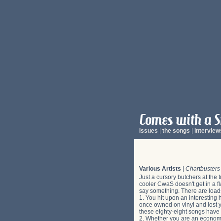
issues
|
the songs
|
interview
Various Artists
|
Chartbusters
Just a cursory butchers at the 
cooler CwaS doesn't get in a fl
say something. There are load
1. You hit upon an interesting 
once owned on vinyl and lost yo
these eighty-eight songs have 
2. Whether you are an econom