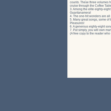
counts. These three volumes ha
cruise through the Coffee Table
3. Among the elite eighty-eigh
Guantanamera!
4. The one-hit wonders are all 
5. Many great songs, some of t
Pleasures!
6. A generous eighty-eight son
7. Put simply, you will own ma
(A free copy to the reader who