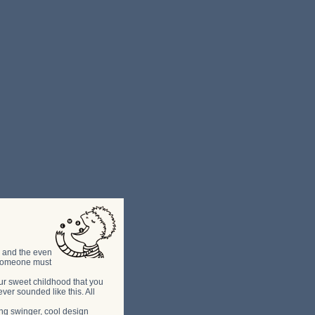
ns and the even
l someone must
your sweet childhood that you
ver sounded like this. All
g swinger, cool design