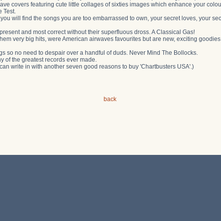
ve covers featuring cute little collages of sixties images which enhance your colou
 Test.
t you will find the songs you are too embarrassed to own, your secret loves, your se
present and most correct without their superfluous dross. A Classical Gas!
hem very big hits, were American airwaves favourites but are new, exciting goodie
gs so no need to despair over a handful of duds. Never Mind The Bollocks.
ny of the greatest records ever made.
 can write in with another seven good reasons to buy 'Chartbusters USA'.)
back