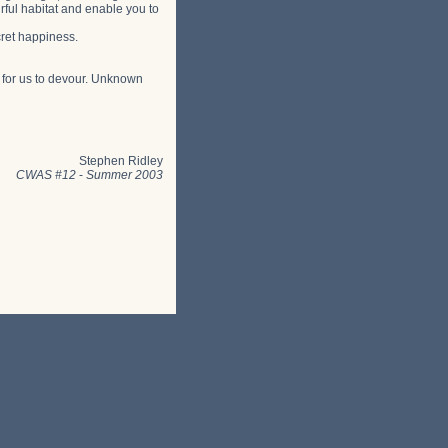
rful habitat and enable you to
cret happiness.
s for us to devour. Unknown
Stephen Ridley
CWAS #12
-
Summer 2003