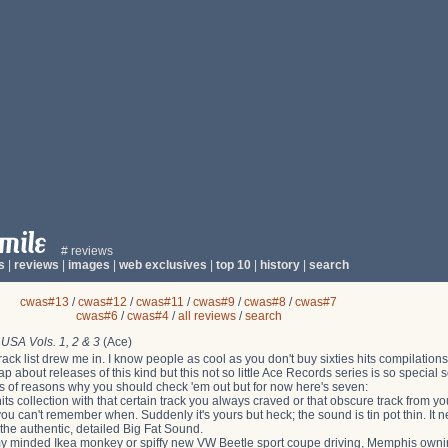
# reviews
s
|
reviews
|
images
|
web exclusives
|
top 10
|
history
|
search
cwas#13
/
cwas#12
/
cwas#11
/
cwas#9
/
cwas#8
/
cwas#7
cwas#6
/
cwas#4
/
all reviews
/
search
 USA Vols. 1, 2 & 3
(Ace)
track list drew me in. I know people as cool as you don't buy sixties hits compilatio
ap about releases of this kind but this not so little Ace Records series is so specia
s of reasons why you should check 'em out but for now here's seven:
hits collection with that certain track you always craved or that obscure track from 
u can't remember when. Suddenly it's yours but heck; the sound is tin pot thin. It ne
the authentic, detailed Big Fat Sound.
y minded Ikea monkey or spiffy new VW Beetle sport coupe driving, Memphis ownin