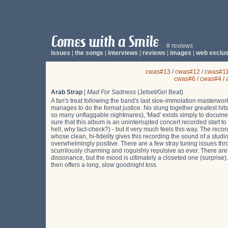
# reviews
issues
|
the songs
|
interviews
|
reviews
|
images
|
web exclus
cwas#13
/
cwas#12
/
cwas#1
cwas#6
/
cwas#4
/
Arab Strap
|
Mad For Sadness
(Jetset/Go! Beat)
A fan's treat following the band's last sloe-immolation masterwor
manages to do the format justice. No slung together greatest hits
so many unflaggable nightmares), 'Mad' exists simply to documen
sure that this album is an uninterrupted concert recorded start 
hell, why fact-check?) - but it very much feels this way. The rec
whose clean, hi-fidelity gives this recording the sound of a studio
overwhelmingly positive. There are a few stray tuning issues thr
scurrilously charming and roguishly repulsive as ever. There 
dissonance, but the mood is ultimately a closeted one (surprise)
then offers a long, slow goodnight kiss.