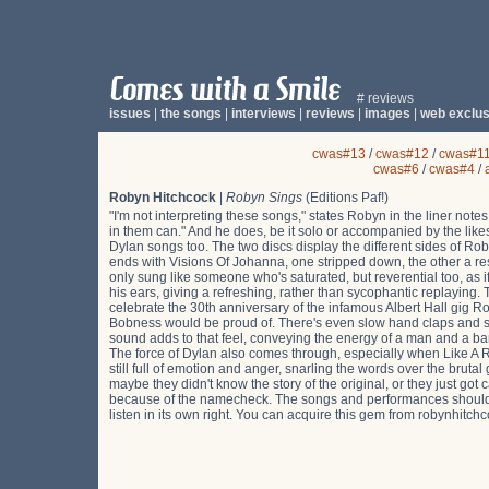
# reviews
issues
|
the songs
|
interviews
|
reviews
|
images
|
web exclus
cwas#13
/
cwas#12
/
cwas#1
cwas#6
/
cwas#4
/
Robyn Hitchcock
|
Robyn Sings
(Editions Paf!)
"I'm not interpreting these songs," states Robyn in the liner not
in them can." And he does, be it solo or accompanied by the likes
Dylan songs too. The two discs display the different sides of Rob
ends with Visions Of Johanna, one stripped down, the other a rest
only sung like someone who's saturated, but reverential too, as i
his ears, giving a refreshing, rather than sycophantic replaying. T
celebrate the 30th anniversary of the infamous Albert Hall gig R
Bobness would be proud of. There's even slow hand claps and sho
sound adds to that feel, conveying the energy of a man and a ban
The force of Dylan also comes through, especially when Like A Ro
still full of emotion and anger, snarling the words over the bruta
maybe they didn't know the story of the original, or they just got c
because of the namecheck. The songs and performances should suit 
listen in its own right. You can acquire this gem from robynhitch