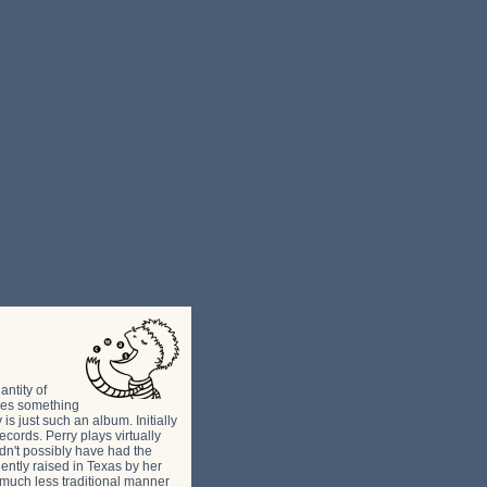
ntity of
omes something
 just such an album. Initially
cords. Perry plays virtually
dn't possibly have had the
uently raised in Texas by her
a much less traditional manner