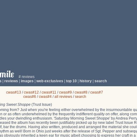
# reviews
s
|
reviews
|
images
|
web exclusives
|
top 10
|
history
|
search
cwas#13
/
cwas#12
/
cwas#11
/
cwas#9
/
cwas#8
/
cwas#7
cwas#6
/
cwas#4
/
all reviews
/
search
ning Sweet Shoppe
(Trust Issue)
ming from? Just when you're feeling either overwhelmed by the insurmountable qua
 or as often underwhelmed by the frequently indifferent quality on offer, along c
dles your dwindling enthusiasm. 'Saturday Morning Sweet Shoppe' by Andrea Perry is
leased the album has recently been justifiably picked up by new label Trust Issue Re
f, bar the drums. Having also written, produced and arranged the material she coul
 rhythm as well! Born in Ohio just weeks after the release of Sgt. Pepper and subseq
as obviously inherited a keen ear for music albeit choosing to express her craft in 