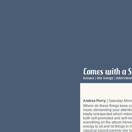
issues
|
the songs
|
interview
Andrea Perry
|
Saturday Mor
Where do these things keep co
music demanding your attention
totally unexpected which rekin
both self-promoted and self-re
everything on the album hersel
energy to sit and hit things in
classical pianist parents she h