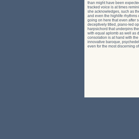
than might have been expected.
tracked voice is at times remin
she acknowledges, such as the 
and even the highlife rhythms 
going on here that even after 
deceptively titled, piano-led o
harpsichord that underpins the 
with equal aplomb as well as di
consolation is at hand with th
innovative baroque, psychedeli
even for the most discerning of