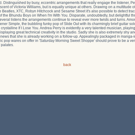
 Distinguished by busy, eccentric arrangements that really engage the listener, Per
iscent of Victoria Williams, but is equally unique at others. Drawing on a multitude 
Beatles, XTC, Robyn Hitchcock and Sesame Street it's also possible to detect trace
of the Bhundu Boys on When I'm With You. Disparate, undoubtedly, but delightful t
several listens the arrangements continue to reveal ever more twists and turns. Amo
pener Simple, the bubbling funky pop of Slide Out with its charmingly brief guitar sol
crystalline If I Lose You. Andrea Perry is evidently a very talented musician, playi
splaying great technical creativity in the studio. Sadly she is also extremely shy and
e news that she is already working on a follow-up. Appealingly packaged in manga-i
c pop wares on offer in 'Saturday Morning Sweet Shoppe' should prove to be a very di
 palates.
back