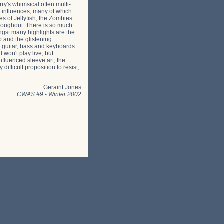
ry's whimsical often multi-
of influences, many of which
s of Jellyfish, the Zombies
hroughout. There is so much
ngst many highlights are the
o and the glistening
ng guitar, bass and keyboards
 won't play live, but
nfluenced sleeve art, the
fficult proposition to resist,
Geraint Jones
CWAS #9
-
Winter 2002