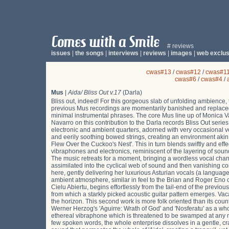
# reviews
issues
|
the songs
|
interviews
|
reviews
|
images
|
web exclus
cwas#13
/
cwas#12
/
cwas#1
cwas#6
/
cwas#4
/
Mus
|
Aida/ Bliss Out v.17
(Darla)
Bliss out, indeed! For this gorgeous slab of unfolding ambience, 
previous Mus recordings are momentarily banished and replaced
minimal instrumental phrases. The core Mus line up of Monica Va
Navarro on this contribution to the Darla records Bliss Out serie
electronic and ambient quarters, adorned with very occasional voc
and eerily soothing bowed strings, creating an environment akin 
Flew Over the Cuckoo's Nest'. This in turn blends swiftly and effe
vibraphones and electronics, reminiscent of the layering of soun
The music retreats for a moment, bringing a wordless vocal chant 
assimilated into the cyclical web of sound and then vanishing 
here, gently delivering her luxurious Asturian vocals (a languag
ambient atmosphere, similar in feel to the Brian and Roger Eno c
Cielu Abiertu, begins effortlessly from the tail-end of the previo
from which a starkly picked acoustic guitar pattern emerges. Vacas
the horizon. This second work is more folk oriented than its cou
Werner Herzog's 'Aguirre: Wrath of God' and 'Nosferatu' as a who
ethereal vibraphone which is threatened to be swamped at any
few spoken words, the whole enterprise dissolves in a gentle, c