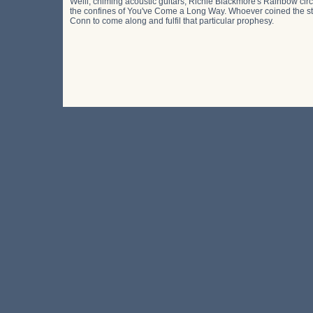
Weill, chiming acoustic guitars, Richie Blackmore's Rainbow cir
the confines of You've Come a Long Way. Whoever coined the stat
Conn to come along and fulfil that particular prophesy.