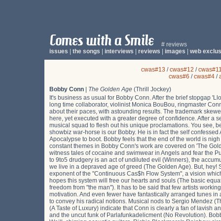
# reviews
issues
|
the songs
|
interviews
|
reviews
|
images
|
web exclus
cwas#13
/
cwas#12
/
cwas#1
cwas#6
/
cwas#4
/
Bobby Conn
|
The Golden Age
(Thrill Jockey)
It's business as usual for Bobby Conn. After the brief stopgap 'L
long time collaborator, violinist Monica BouBou, ringmaster Con
about their paces, with astounding results. The trademark skewed
here, yet executed with a greater degree of confidence. After a se
musical squad to flesh out his unique proclamations. You see, b
showbiz war-horse is our Bobby. He is in fact the self confesse
Apocalypse to boot. Bobby feels that the end of the world is nigh an
constant themes in Bobby Conn's work are covered on 'The Gold
witness tales of cocaine and swimwear in Angels and fear the Pu
to 9to5 drudgery is an act of undiluted evil (Winners), the accumu
we live in a depraved age of greed (The Golden Age). But, hey! S
exponent of the "Continuous Cas$h Flow System", a vision which ca
hopes this system will free our hearts and souls (The basic equ
freedom from "the man"). It has to be said that few artists workin
motivation. And even fewer have fantastically arranged tunes 
to convey his radical notions. Musical nods to Sergio Mendez (
(A Taste of Luxury) indicate that Conn is clearly a fan of lavi
and the uncut funk of Parlafunkadelicment (No Revolution). Bobb