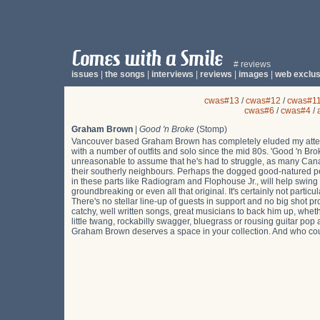
# reviews
issues
|
the songs
|
interviews
|
reviews
|
images
|
web exclus
cwas#13
/
cwas#12
/
cwas#1
cwas#6
/
cwas#4
/
Graham Brown
|
Good 'n Broke
(Stomp)
Vancouver based Graham Brown has completely eluded my atten
with a number of outfits and solo since the mid 80s. 'Good 'n Broke
unreasonable to assume that he's had to struggle, as many Canad
their southerly neighbours. Perhaps the dogged good-natured p
in these parts like Radiogram and Flophouse Jr., will help swing
groundbreaking or even all that original. It's certainly not particul
There's no stellar line-up of guests in support and no big shot p
catchy, well written songs, great musicians to back him up, wheth
little twang, rockabilly swagger, bluegrass or rousing guitar po
Graham Brown deserves a space in your collection. And who cou