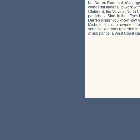
but Darren Rademaker's songs c
wonderful material to work wit
Children), the Velvets (North 
pastiche, a Stars in their Eye
Darren sings "You know how much
Michelle, this one reworked fro
sounds like it was recorded in t
of substance, a West Coast clas