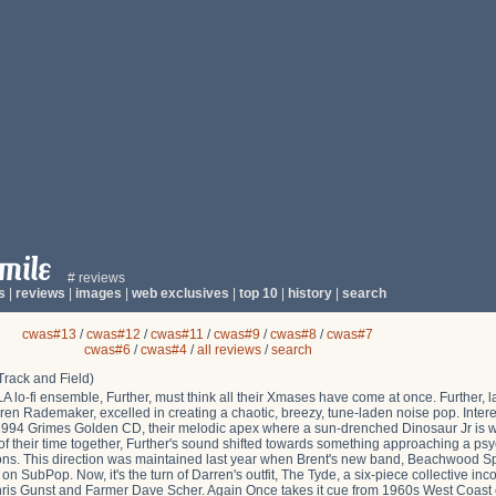
# reviews
s
|
reviews
|
images
|
web exclusives
|
top 10
|
history
|
search
cwas#13
/
cwas#12
/
cwas#11
/
cwas#9
/
cwas#8
/
cwas#7
cwas#6
/
cwas#4
/
all reviews
/
search
rack and Field)
 lo-fi ensemble, Further, must think all their Xmases have come at once. Further, l
ren Rademaker, excelled in creating a chaotic, breezy, tune-laden noise pop. Intere
r 1994 Grimes Golden CD, their melodic apex where a sun-drenched Dinosaur Jr is 
 their time together, Further's sound shifted towards something approaching a psy
s. This direction was maintained last year when Brent's new band, Beachwood Spa
SubPop. Now, it's the turn of Darren's outfit, The Tyde, a six-piece collective inc
ris Gunst and Farmer Dave Scher. Again Once takes it cue from 1960s West Coast 