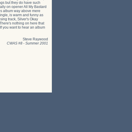
ongs but they do have such
ially on opener All My Bastard
 this album way above mere
single, is warm and funny as
sing track, Silver's Okay
 There's nothing on here that
. If you want to hear an album
Steve Raywood
CWAS #8
-
Summer 2001