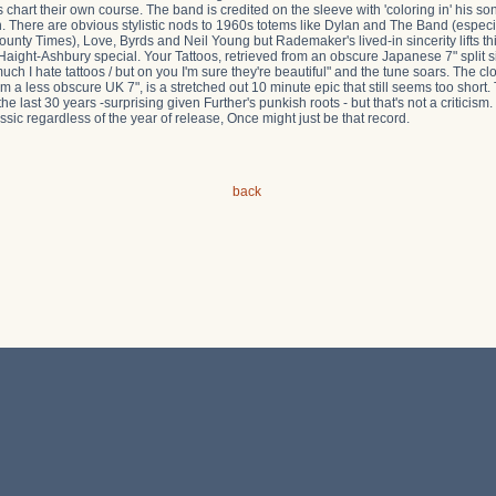
hart their own course. The band is credited on the sleeve with 'coloring in' his s
h. There are obvious stylistic nods to 1960s totems like Dylan and The Band (espec
County Times), Love, Byrds and Neil Young but Rademaker's lived-in sincerity lifts
s Haight-Ashbury special. Your Tattoos, retrieved from an obscure Japanese 7" split 
 I hate tattoos / but on you I'm sure they're beautiful" and the tune soars. The clo
m a less obscure UK 7", is a stretched out 10 minute epic that still seems too short.
he last 30 years -surprising given Further's punkish roots - but that's not a criticism
sic regardless of the year of release, Once might just be that record.
back