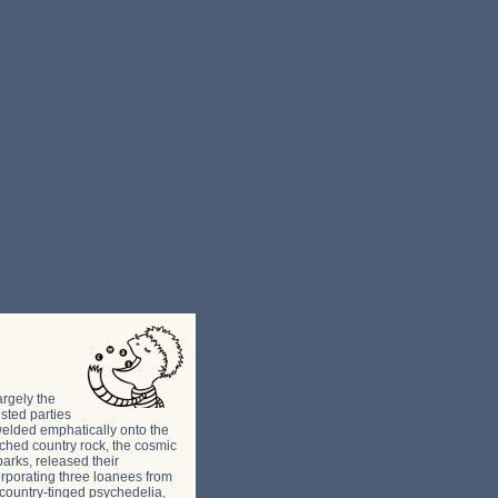
argely the
sted parties
welded emphatically onto the
ched country rock, the cosmic
rks, released their
orporating three loanees from
country-tinged psychedelia,