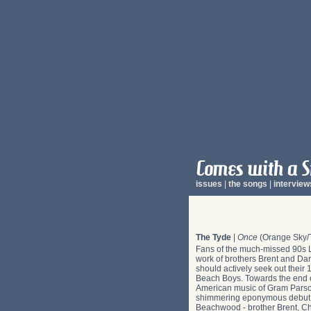
issues
|
the songs
|
interview
The Tyde
|
Once
(Orange Sky/T
Fans of the much-missed 90s LA
work of brothers Brent and Dar
should actively seek out thei
Beach Boys. Towards the end of
American music of Gram Parson
shimmering eponymous debut on 
Beachwood - brother Brent, Ch