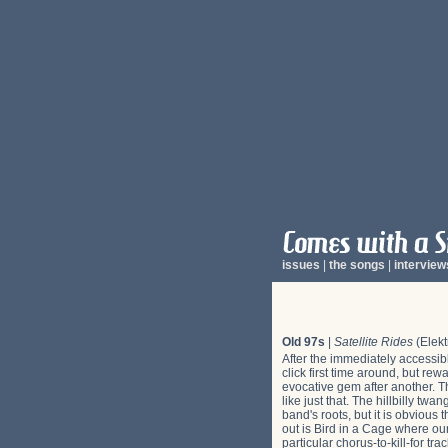
issues
|
the songs
|
interview
Old 97s
|
Satellite Rides
(Elekt
After the immediately accessib
click first time around, but re
evocative gem after another. T
like just that. The hillbilly t
band's roots, but it is obvious
out is Bird in a Cage where our
particular chorus-to-kill-for tr