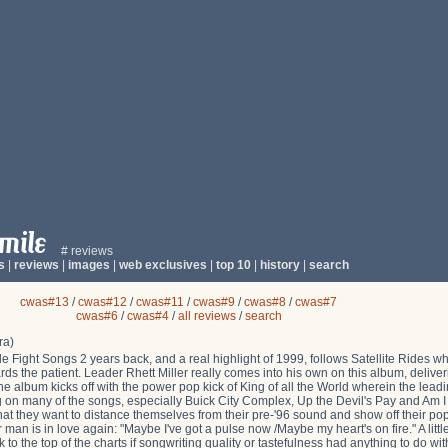
# reviews
s
|
reviews
|
images
|
web exclusives
|
top 10
|
history
|
search
cwas#13
/
cwas#12
/
cwas#11
/
cwas#9
/
cwas#8
/
cwas#7
cwas#6
/
cwas#4
/
all reviews
/
search
ra)
le Fight Songs 2 years back, and a real highlight of 1999, follows Satellite Rides w
wards the patient. Leader Rhett Miller really comes into his own on this album, delive
he album kicks off with the power pop kick of King of all the World wherein the lead
wang on many of the songs, especially Buick City Complex, Up the Devil's Pay and Am 
 that they want to distance themselves from their pre-'96 sound and show off their po
 man is in love again: "Maybe I've got a pulse now /Maybe my heart's on fire." A litt
ack to the top of the charts if songwriting quality or tastefulness had anything to do wi