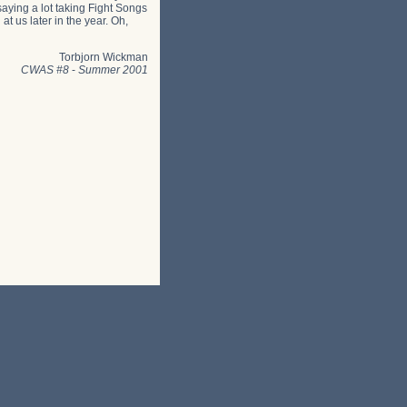
saying a lot taking Fight Songs
at us later in the year. Oh,
Torbjorn Wickman
CWAS #8
-
Summer 2001