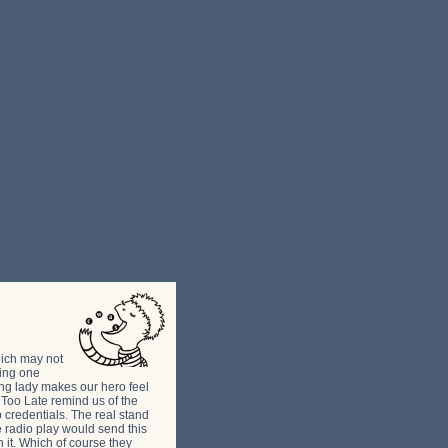
hich may not
ring one
ing lady makes our hero feel
I Too Late remind us of the
p credentials. The real stand
le radio play would send this
th it. Which of course they