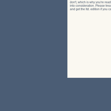
don't, which is why you're read
into consideration. Please trea
and get the ltd. edition if you 