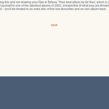
ing this and not shaking your hips to Britney. Their best album by far then, which is 
t yourself to one of the standout abums of 2001, irrespective of what joys are thrown 
can - you'll be treated to an extra disc of five live favourites and an non-album track.
back