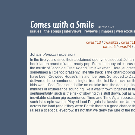
# reviews
issues
|
the songs
|
interviews
|
reviews
|
images
|
web exclus
cwas#13
/
cwas#12
/
cwas#1
cwas#6
/
cwas#4
/
Johan
|
Pergola
(Excelsior)
In the five years since their acclaimed eponymous debut, Johan h
hook-laden brand of radio-ready pop. From the buoyant chorus 
the music of Jacob de Greeuw and Jim Kwakman. Here, augmented 
sometimes a little too brazenly. The title track is the chart-to
have been Crowded House's first number one. So, added to Day I
delivered three number one singles from the first five tracks on t
kids want I Feel Fine sounds like an outtake from the debut, pilin
minutes of exuberance sounding like it was thrown together in 
sentimentality, such is the risk of slowing this stuff down, but as
inevitable stadium gig experience. Time and Time Again boasts
such is its epic sweep. Played loud Pergola is classic rock fare
across the land (and if they were British there's a good chance t
raises a sceptical eyebrow. It's not that we deny the lure of the 