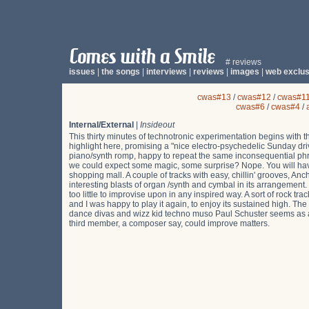
# reviews
issues
|
the songs
|
interviews
|
reviews
|
images
|
web exclus
cwas#13
/
cwas#12
/
cwas#1
cwas#6
/
cwas#4
/
Internal/External
|
Insideout
This thirty minutes of technotronic experimentation begins with th
highlight here, promising a "nice electro-psychedelic Sunday dri
piano/synth romp, happy to repeat the same inconsequential p
we could expect some magic, some surprise? Nope. You will have
shopping mall. A couple of tracks with easy, chillin' grooves, 
interesting blasts of organ /synth and cymbal in its arrangement.
too little to improvise upon in any inspired way. A sort of rock tr
and I was happy to play it again, to enjoy its sustained high. Th
dance divas and wizz kid techno muso Paul Schuster seems as ad
third member, a composer say, could improve matters.