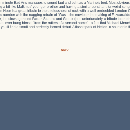
n minute Bad Arts manages to sound taut and tight as a Marine's bed. Most obvious
 a bit like Malkmus' younger brother and having a similar penchant for weird song
on Hour is a great tribute to the uselessness of rock with a well embedded London C
c number with the nagging refrain of "Was it the movie or the making of Fitzcarraldo
the slow agonised Farrar, Strauss and Giroux (not, unfortunately, a tribute to one 
has ever hung himself from the rafters of a second home" - a fact that Michael Me
ou'll find a small and perfectly formed debut. A flash spark of friction, a splinter i
back