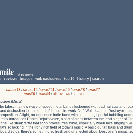
# reviews
s
|
reviews
|
images
|
web exclusives
|
top 10
|
history
|
search
cwas#13
/
cwas#12
/
cwas#11
/
cwas#9
/
cwas#8
/
cwas#7
cwas#6
/
cwas#4
/
all reviews
/
search
uction
(Misra)
he latest in a new wave of speed metal bands festooned with bad haircuts and rottwe
d destruction to the sound of frenetic fretwork. No? Well, fear not, Destroyer, despi
t proposition. A tight, no-nonsense indie band with something special bubbling unde
le track introduces Daniel Bejar's voice, a sort of cross between the lead singer of 
 one like steak tartar that soon proves irresistible, especially when he's singing "Go
at's so lacking in the irony rich field of today's music. A basic guitar, bass and drum
ard solos, there's something so fresh and unaffected about Destroyer's music, so