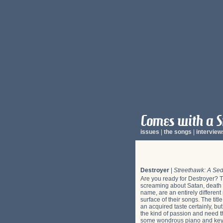
issues
|
the songs
|
interview
Destroyer
|
Streethawk: A Sed
Are you ready for Destroyer? T
screaming about Satan, death an
name, are an entirely differen
surface of their songs. The tit
an acquired taste certainly, but
the kind of passion and need th
some wondrous piano and keybo