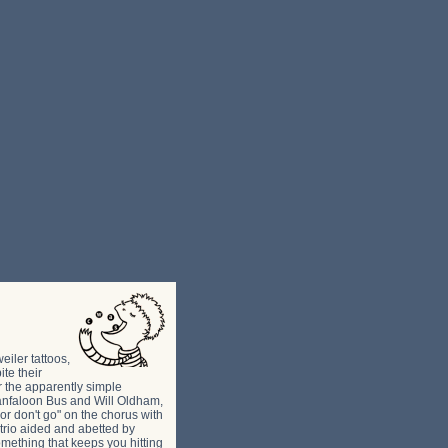
iler tattoos,
te their
r the apparently simple
Granfaloon Bus and Will Oldham,
 or don't go" on the chorus with
 trio aided and abetted by
mething that keeps you hitting