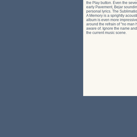
the Play button. Even the seve
early Pavement, Bejar sounding
personal lyrics. The Sublimati
A Memory is a sprightly acousti
album is even more impressive, 
around the refrain of "no man 
aware of. Ignore the name and y
the current music scene.