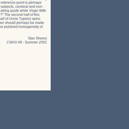
 reference point is perhaps
 subjects, cerebral and non-
alling quote while Virgin With
?" The second half of this
half of Uncle Tupelo) spins
acher should perhaps be made
n the polished homogeneity of
Stav Sherez
CWAS #8
-
Summer 2001