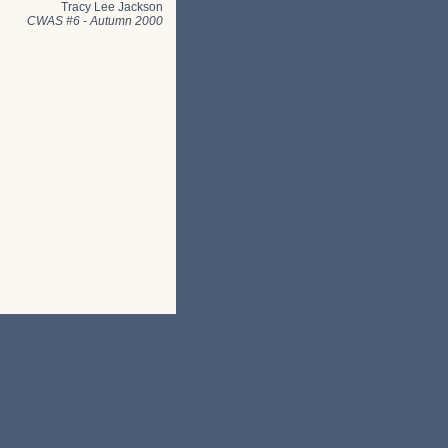
Tracy Lee Jackson
CWAS #6
-
Autumn 2000