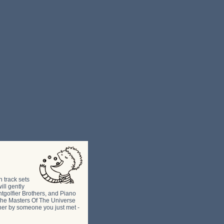
h track sets
ill gently
ntgolfier Brothers, and Piano
e The Masters Of The Universe
ther by someone you just met -