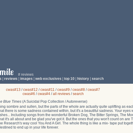
# reviews
s
|
reviews
|
images
|
web exclusives
|
top 10
|
history
|
search
cwas#13
/
cwas#12
/
cwas#11
/
cwas#9
/
cwas#8
/
cwas#7
cwas#6
/
cwas#4
/
all reviews
/
search
e Blue Times
(A Suicidal Pop Collection / Autoreverse)
ng sombre and sullen, but the parts of the whole are actually quite uplifting as eac
e that there is some sadness contained within, but it's a beautiful sadness. Your eyes w
wishes... Including songs from the wonderful Broken Dog, The Bitter Springs, The Mo
at it's all about and be glad you've got it. But the ones that you won't count on ar
 Research's way cool You And A Girl. The whole thing is like a mix- tape put toge
destined to end up in your life forever.