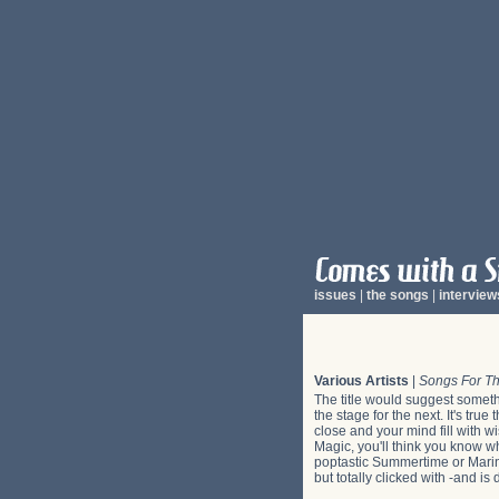
issues
|
the songs
|
interview
Various Artists
|
Songs For Th
The title would suggest somethi
the stage for the next. It's tru
close and your mind fill with 
Magic, you'll think you know wh
poptastic Summertime or Marine
but totally clicked with -and is 