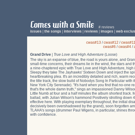
# reviews
issues
|
the songs
|
interviews
|
reviews
|
images
|
web exclus
cwas#13
/
cwas#12
/
cwas#1
cwas#6
/
cwas#4
/
Grand Drive
|
True Love and High Adventure
(Loose)
The sky is an expanse of blue, the road is yours alone, and Gran
small-time concerns, their dreams lie in the wind, the stars and
a nine-chaptered epic with True Love and High Adventure, high in
Sleepy they take The Jayhawks' Sixteen Down and inject the spirit
heartbreaking plea. It's an incredibly detailed and rich, warm rec
the title track, the slow build of Nobodys Song In Particular with
New York City Serenade). "It's hard when you find that no-one rea
that's the whole damn truth," sings an impassioned Danny Wilso
Little Numb at four and a half minutes the album shortest trac
ballad, with Julian Wilson's hammond Positively strolling down 4
effective here. With playing exemplary throughout, the initial d
decisively been overshadowed by the grand), soon forgotten am
TLAHA's songs (drummer Paul Wigens, in particular, shines throu
with confidence.