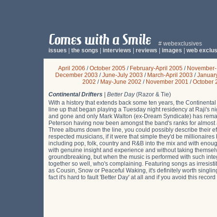
# webexclusives
issues
|
the songs
|
interviews
|
reviews
|
images
|
web exclus
April 2006
/
October 2005
/
February-April 2005
/
November-
December 2003
/
June-July 2003
/
March-April 2003
/
Januar
2002
/
May-June 2002
/
November 2001
/
October 
Continental Drifters
|
Better Day
(Razor & Tie)
With a history that extends back some ten years, the Continental
line up that began playing a Tuesday night residency at Raji's 
and gone and only Mark Walton (ex-Dream Syndicate) has remaine
Peterson having now been amongst the band's ranks for almost 
Three albums down the line, you could possibly describe their effor
respected musicians, if it were that simple they'd be millionaires
including pop, folk, country and R&B into the mix and with enoug
with genuine insight and experience and without taking themselves
groundbreaking, but when the music is performed with such integ
together so well, who's complaining. Featuring songs as irresi
as Cousin, Snow or Peaceful Waking, it's definitely worth singlin
fact it's hard to fault 'Better Day' at all and if you avoid this rec