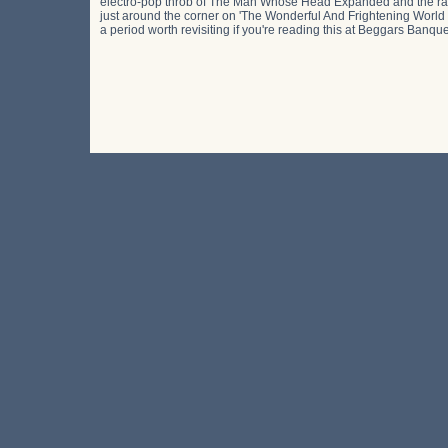
electro-pop throb of The Man Whose Head Expanded and the rattl
just around the corner on 'The Wonderful And Frightening World O
a period worth revisiting if you're reading this at Beggars Banque