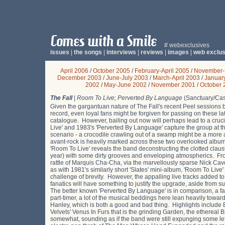
# webexclusives
issues
|
the songs
|
interviews
|
reviews
|
images
|
web exclus
April 2006
/
October 2005
/
February-April 2005
/
November-
December 2003
/
June-July 2003
/
March-April 2003
/
Januar
2002
/
May-June 2002
/
November 2001
/
October 
The Fall
|
Room To Live; Perverted By Language
(Sanctuary/Cas
Given the gargantuan nature of The Fall's recent Peel sessions 
record, even loyal fans might be forgiven for passing on these l
catalogue. However, bailing out now will perhaps lead to a cruci
Live' and 1983's 'Perverted By Language' capture the group at the
scenario - a crocodile crawling out of a swamp might be a more
avant-rock is heavily marked across these two overlooked album
'Room To Live' reveals the band deconstructing the clotted claus
year) with some dirty grooves and enveloping atmospherics. Fr
rattle of Marquis Cha-Cha, via the marvellously sparse Nick Cave-l
as with 1981's similarly short 'Slates' mini-album, 'Room To Live
challenge of brevity. However, the appalling live tracks added to t
fanatics will have something to justify the upgrade, aside from s
The better known 'Perverted By Language' is in comparison, a far
part-timer, a lot of the musical beddings here lean heavily towar
Hanley, which is both a good and bad thing. Highlights include Eat
Velvets' Venus In Furs that is the grinding Garden, the ethereal
somewhat, sounding as if the band were still expunging some le