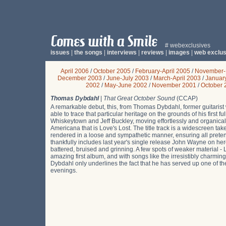
# webexclusives
issues
|
the songs
|
interviews
|
reviews
|
images
|
web exclus
April 2006
/
October 2005
/
February-April 2005
/
November-
December 2003
/
June-July 2003
/
March-April 2003
/
Januar
2002
/
May-June 2002
/
November 2001
/
October 
Thomas Dybdahl
|
That Great October Sound
(CCAP)
A remarkable debut, this, from Thomas Dybdahl, former guitarist
able to trace that particular heritage on the grounds of his first
Whiskeytown and Jeff Buckley, moving effortlessly and organical
Americana that is Love's Lost. The title track is a widescreen tak
rendered in a loose and sympathetic manner, ensuring all prete
thankfully includes last year's single release John Wayne on here
battered, bruised and grinning. A few spots of weaker material - L
amazing first album, and with songs like the irresistibly char
Dybdahl only underlines the fact that he has served up one of the
evenings.