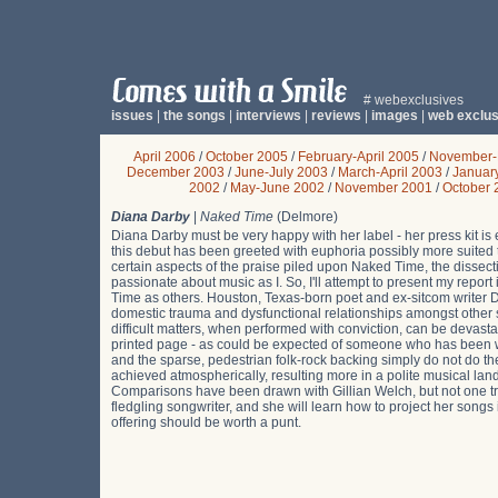
# webexclusives
issues
|
the songs
|
interviews
|
reviews
|
images
|
web exclus
April 2006
/
October 2005
/
February-April 2005
/
November-
December 2003
/
June-July 2003
/
March-April 2003
/
Januar
2002
/
May-June 2002
/
November 2001
/
October 
Diana Darby
|
Naked Time
(Delmore)
Diana Darby must be very happy with her label - her press kit is 
this debut has been greeted with euphoria possibly more suited
certain aspects of the praise piled upon Naked Time, the dissect
passionate about music as I. So, I'll attempt to present my report 
Time as others. Houston, Texas-born poet and ex-sitcom writer
domestic trauma and dysfunctional relationships amongst other
difficult matters, when performed with conviction, can be devasta
printed page - as could be expected of someone who has been writ
and the sparse, pedestrian folk-rock backing simply do not do th
achieved atmospherically, resulting more in a polite musical land
Comparisons have been drawn with Gillian Welch, but not one tr
fledgling songwriter, and she will learn how to project her songs i
offering should be worth a punt.