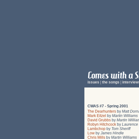
issues
|
the songs
|
interview
CWAS #7 - Spring 2001
The Dearhunters
by
Matt Dorn
Mark Eitzel
by
Martin Williams
David Grubbs
by
Martin Willia
Robyn Hitchcock
by
Laurence 
Lambchop
by
Tom Sheriff
Low
by
James Hindle
Chris Mills
by
Martin Williams