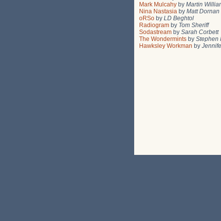
Mark Mulcahy
by
Martin Willi
Nina Nastasia
by
Matt Dornan
oRSo
by
LD Beghtol
Radiogram
by
Tom Sheriff
Sodastream
by
Sarah Corbett
The Wondermints
by
Stephen 
Hawksley Workman
by
Jennif