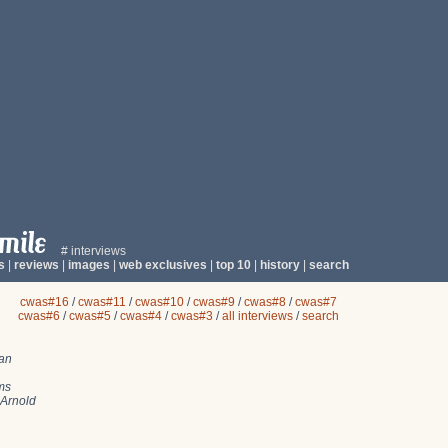
# interviews
s
|
reviews
|
images
|
web exclusives
|
top 10
|
history
|
search
cwas#16
/
cwas#11
/
cwas#10
/
cwas#9
/
cwas#8
/
cwas#7
cwas#6
/
cwas#5
/
cwas#4
/
cwas#3
/
all interviews
/
search
an
ms
Arnold