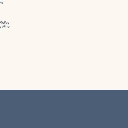
ams
Ridley
er Nine