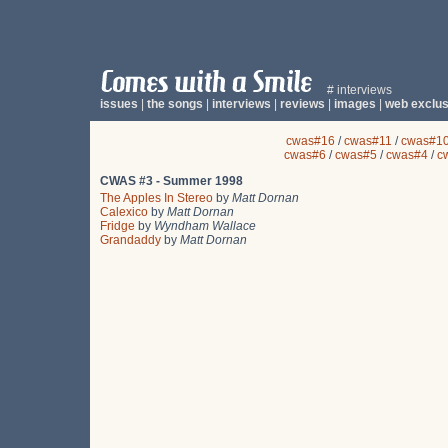
# interviews
issues
|
the songs
|
interviews
|
reviews
|
images
|
web exclus
cwas#16
/
cwas#11
/
cwas#1
cwas#6
/
cwas#5
/
cwas#4
/
c
CWAS #3 - Summer 1998
The Apples In Stereo
by
Matt Dornan
Calexico
by
Matt Dornan
Fridge
by
Wyndham Wallace
Grandaddy
by
Matt Dornan