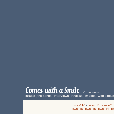
# interviews
issues
|
the songs
|
interviews
|
reviews
|
images
|
web exclus
cwas#16
/
cwas#11
/
cwas#1
cwas#6
/
cwas#5
/
cwas#4
/
c