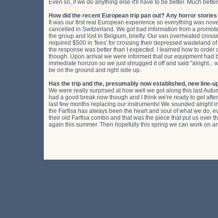
Even so, if we do anything else it'll have to be better. Much better
How did the recent European trip pan out? Any horror storie
It was our first real European experience so everything was nov
cancelled in Switzerland. We got bad information from a promoter
the group and lost in Belgium, briefly. Our van overheated cros
required $500 in 'fees' for crossing their depressed wasteland of a
the response was better than I expected. I learned how to orde
though. Upon arrival we were informed that our equipment had be
immediate horizon so we just shrugged it off and said "alright..
be on the ground and right side up.
Has the trip and the, presumably now established, new line-up
We were really surprised at how well we got along this last Autum
had a good break now though and I think we're ready to get after 
last few months replacing our instruments! We sounded alright in 
the Farfisa has always been the heart and soul of what we do, e
their old Farfisa combo and that was the piece that put us over t
again this summer. Then hopefully this spring we can work on anot