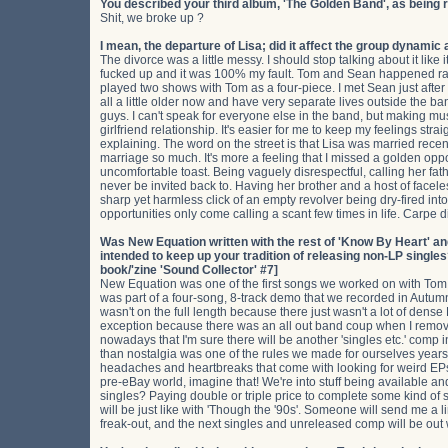
You described your third album, 'The Golden Band', as being 
Shit, we broke up ?
I mean, the departure of Lisa; did it affect the group dynamic 
The divorce was a little messy. I should stop talking about it like 
fucked up and it was 100% my fault. Tom and Sean happened rat
played two shows with Tom as a four-piece. I met Sean just afte
all a little older now and have very separate lives outside the 
guys. I can't speak for everyone else in the band, but making mu
girlfriend relationship. It's easier for me to keep my feelings str
explaining. The word on the street is that Lisa was married recentl
marriage so much. It's more a feeling that I missed a golden opp
uncomfortable toast. Being vaguely disrespectful, calling her fath
never be invited back to. Having her brother and a host of facele
sharp yet harmless click of an empty revolver being dry-fired in
opportunities only come calling a scant few times in life. Carpe d
Was New Equation written with the rest of 'Know By Heart' and, i
intended to keep up your tradition of releasing non-LP singl
book/'zine 'Sound Collector' #7]
New Equation was one of the first songs we worked on with Tom so 
was part of a four-song, 8-track demo that we recorded in Autumn 2
wasn't on the full length because there just wasn't a lot of dense
exception because there was an all out band coup when I remov
nowadays that I'm sure there will be another 'singles etc.' comp i
than nostalgia was one of the rules we made for ourselves years
headaches and heartbreaks that come with looking for weird EPs
pre-eBay world, imagine that! We're into stuff being available 
singles? Paying double or triple price to complete some kind of 
will be just like with 'Though the '90s'. Someone will send me a l
freak-out, and the next singles and unreleased comp will be out w