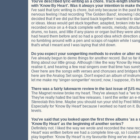
You've described lyric-writing as a chore. Track-length short
with 'Know By Heart'. Was it always your intention to make 
I've said that lyric writing is chore, but only because in the past 
nervous feeling I had recording 'The Golden Band', knowing I didn'
decided that if we did put the band back together I wanted to start
or ideas. Ideas would get stuck together, adapted, broken into 
recorded once on a 4-track complete with words, melody, struc
drums, no bass, and little if any piano or organ but they were a
had heard them before and so had a good idea which direction a
no fumbling around with a pen and scraps of napkin while I sang.
that's what I meant and I was laying that shit down.
Do you expect your songwriting methods to evolve or alter n
I've already begun to demo things for another record. But so far it
thing about our little group. Although I like the way 'Know By Heart
realise it, and hearing a few real singers over that time has sure
Over here are the songs with verses and choruses and bridges fe
here are the Analog Set songs. Don't expect an album of instrum
let me make my 'singer-songwriter' record; now, I suppose, it's ti
There was a fairly lukewarm review in the last issue of [US m
The Magnet review broke my heart. They've always had a "we tole
They've really hated the last few releases. I sent the writer an e-m
Stereolab this time. Maybe you should run your shit by Fred Mills
Especially for 'Know By Heart' because I worked so hard on it. B
levels.
You've said that you looked upon the first three albums 'as a
'Know By Heart' as the beginning of another series?
Definitely not. I liked the way we wrote and recorded the new reco
Heart' was written before we had a complete line-up, so I couldn't 
play together. 'Know By Heart' is my favourite thing we've done an