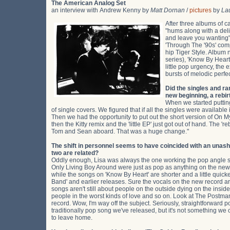
The American Analog Set
an interview with Andrew Kenny by
Matt Dornan
/
pictures
by
La
After three albums of ca
"hums along with a deli
and leave you wanting"
'Through The '90s' com
hip Tiger Style. Album n
series), 'Know By Heart
little pop urgency, the
bursts of melodic perfec
Did the singles and ra
new beginning, a rebir
When we started putting
of single covers. We figured that if all the singles were availabl
Then we had the opportunity to put out the short version of On My
then the Kitty remix and the 'little EP' just got out of hand. The 
Tom and Sean aboard. That was a huge change."
The shift in personnel seems to have coincided with an unash
two are related?
Oddly enough, Lisa was always the one working the pop angle so
Only Living Boy Around were just as pop as anything on the new r
while the songs on 'Know By Heart' are shorter and a little quick
Band' and earlier releases. Sure the vocals on the new record are
songs aren't still about people on the outside dying on the insi
people in the worst kinds of love and so on. Look at The Postman. 
record. Wow, I'm way off the subject. Seriously, straightforward 
traditionally pop song we've released, but it's not something we c
to leave home.