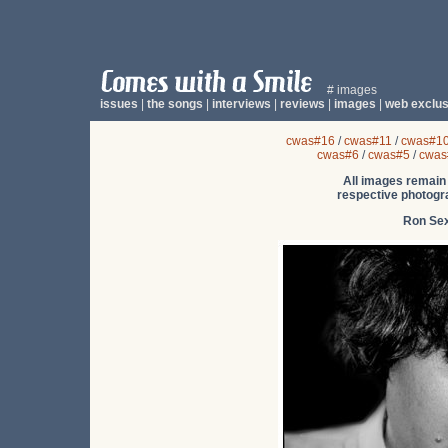
# images
issues
|
the songs
|
interviews
|
reviews
|
images
|
web exclus
cwas#16
/
cwas#11
/
cwas#1
cwas#6
/
cwas#5
/
cwas
All images remain 
respective photogra
Ron Se